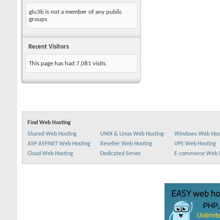
glu3b is not a member of any public
groups
Recent Visitors
This page has had
7,081
visits
Find Web Hosting
Shared Web Hosting
UNIX & Linux Web Hosting
Windows Web Hos
ASP ASP.NET Web Hosting
Reseller Web Hosting
VPS Web Hosting
Cloud Web Hosting
Dedicated Server
E-commerce Web 