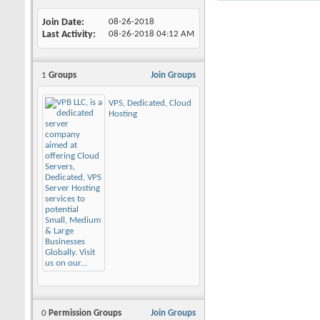
Join Date
08-26-2018
Last Activity
08-26-2018
04:12 AM
1
Groups
Join Groups
VPS, Dedicated, Cloud
Hosting
0
Permission Groups
Join Groups