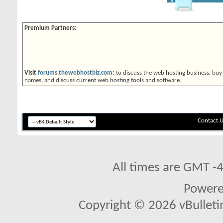
Premium Partners:
Visit
forums.thewebhostbiz.com
:
to discuss the web hosting business, buy
names, and discuss current web hosting tools and software.
Contact 
All times are GMT -
Power
Copyright © 2026 vBulletin 