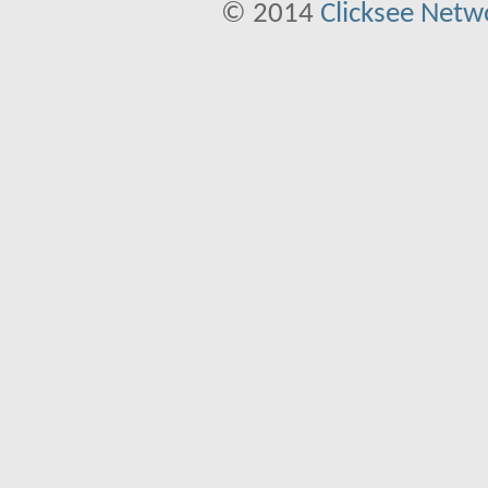
© 2014
Clicksee Netwo