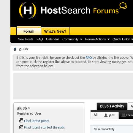
Forum
What's New?
New Posts
FAQ
Calendar
Community
Forum Actions
Quick Links
glu3b
If this is your first visit, be sure to check out the
FAQ
by clicking the link above. 
can post: click the register link above to proceed. To start viewing messages, sel
from the selection below.
glu3b's Activity
A
glu3b
Registered User
All
glu3b
Frien
Find latest posts
Find latest started threads
No Recent Activity