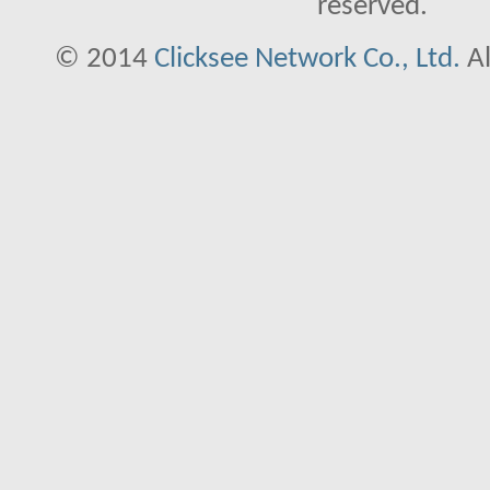
reserved.
© 2014
Clicksee Network Co., Ltd.
Al