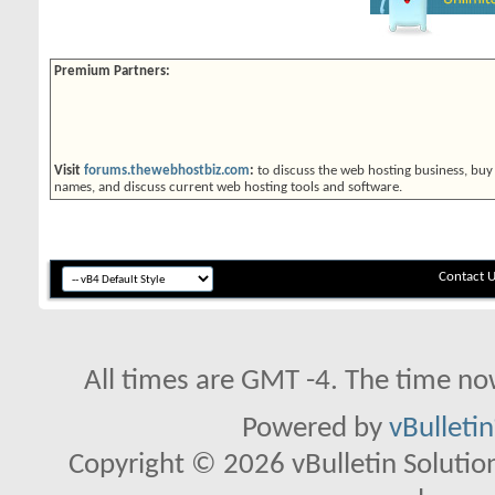
Premium Partners:
Visit
forums.thewebhostbiz.com
:
to discuss the web hosting business, buy
names, and discuss current web hosting tools and software.
Contact 
All times are GMT -4. The time no
Powered by
vBulleti
Copyright © 2026 vBulletin Solutions