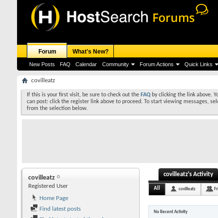
Forum
What's New?
New Posts
FAQ
Calendar
Community
Forum Actions
Quick Links
covilleatz
If this is your first visit, be sure to check out the
FAQ
by clicking the link above. 
can post: click the register link above to proceed. To start viewing messages, sel
from the selection below.
covilleatz's Activity
covilleatz
Registered User
All
covilleatz
Fr
Home Page
Find latest posts
No Recent Activity