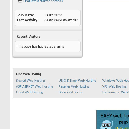
Find latest started threads
Join Date
03-02-2023
Last Activity
03-02-2023
05:09 AM
Recent Visitors
This page has had
28,282
visits
Find Web Hosting
Shared Web Hosting
UNIX & Linux Web Hosting
Windows Web Hos
ASP ASP.NET Web Hosting
Reseller Web Hosting
VPS Web Hosting
Cloud Web Hosting
Dedicated Server
E-commerce Web 