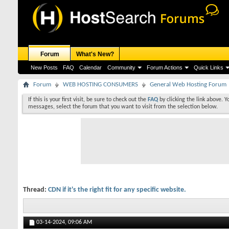
Forum
What's New?
New Posts
FAQ
Calendar
Community
Forum Actions
Quick Links
Forum
WEB HOSTING CONSUMERS
General Web Hosting Forum
If this is your first visit, be sure to check out the
FAQ
by clicking the link above. 
messages, select the forum that you want to visit from the selection below.
Thread:
CDN if it's the right fit for any specific website.
03-14-2024,
09:06 AM