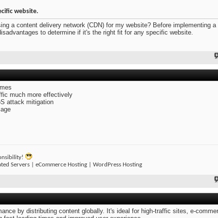
ecific website.
sing a content delivery network (CDN) for my website? Before implementing 
advantages to determine if it's the right fit for any specific website.
imes
affic much more effectively
oS attack mitigation
sage
nsibility!
ated Servers | eCommerce Hosting | WordPress Hosting
e by distributing content globally. It's ideal for high-traffic sites, e-comme