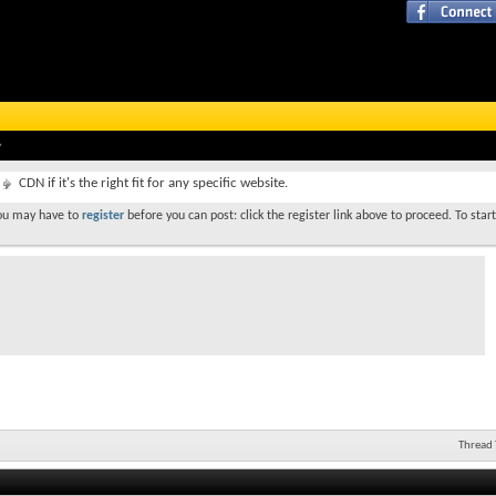
CDN if it's the right fit for any specific website.
You may have to
register
before you can post: click the register link above to proceed. To star
Thread 