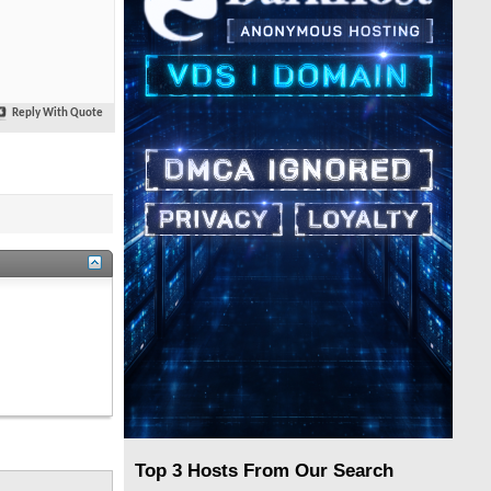
Reply With Quote