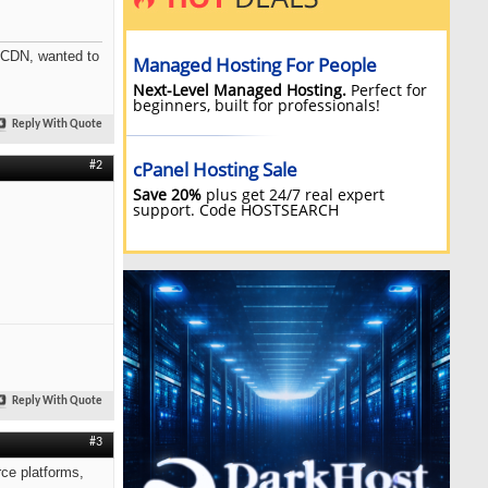
a CDN, wanted to
Reply With Quote
#2
Reply With Quote
#3
rce platforms,