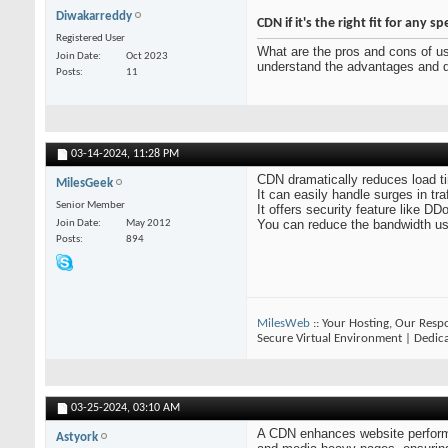
Diwakarreddy
CDN if it's the right fit for any sp
Registered User
What are the pros and cons of u
Join Date
Oct 2023
understand the advantages and dis
Posts
11
03-14-2024,
11:28 PM
CDN dramatically reduces load t
MilesGeek
It can easily handle surges in tr
Senior Member
It offers security feature like DD
You can reduce the bandwidth u
Join Date
May 2012
Posts
894
MilesWeb
:: Your Hosting, Our Respo
Secure Virtual Environment | Dedic
03-25-2024,
03:10 AM
A CDN enhances website performanc
Astyork