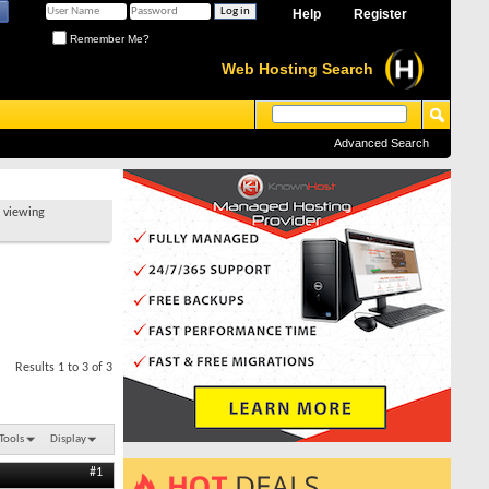
Help
Register
Remember Me?
Web Hosting Search
Advanced Search
t viewing
Results 1 to 3 of 3
Tools
Display
#1