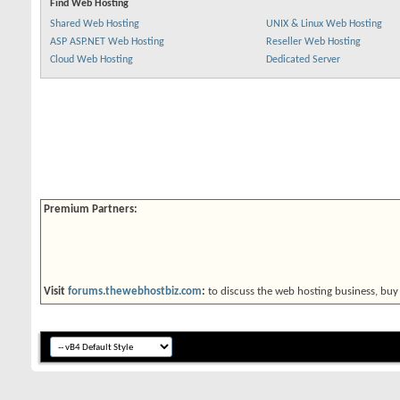
Find Web Hosting
Shared Web Hosting
UNIX & Linux Web Hosting
ASP ASP.NET Web Hosting
Reseller Web Hosting
Cloud Web Hosting
Dedicated Server
Premium Partners:
Visit
forums.thewebhostbiz.com
:
to discuss the web hosting business, buy