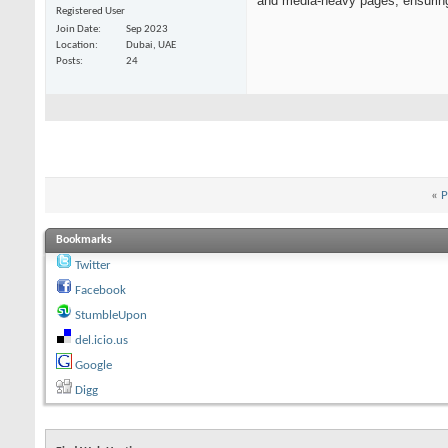
and media-heavy pages, ensuring
Registered User
Join Date
Sep 2023
Location
Dubai, UAE
Posts
24
«
P
Bookmarks
Twitter
Facebook
StumbleUpon
del.icio.us
Google
Digg