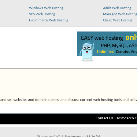
Windows Web Hosting
Adult Web Hosting
VPS Web Hosting
Managed Web Hostin
E-commerce Web Hosting
Cheap Web Hosting
 and sell websites and domain names, and discuss current web hosting tools and soft
Contact Us
HostSearch.
All times are GMT -4. The time now is
12:36 AM
.