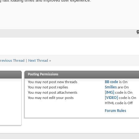
 fast loading times and improved user experience.
revious Thread
|
Next Thread
»
Posting Permissions
You
may not
post new threads
BB code
is
On
You
may not
post replies
Smilies
are
On
You
may not
post attachments
[IMG]
code is
On
You
may not
edit your posts
[VIDEO]
code is
On
HTML code is
Off
Forum Rules