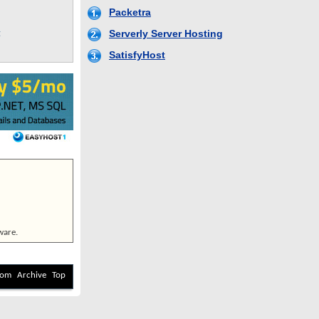
g
ware.
com
Archive
Top