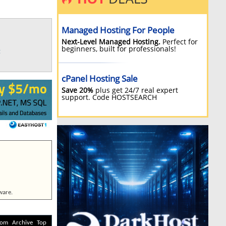
g
ware.
com
Archive
Top