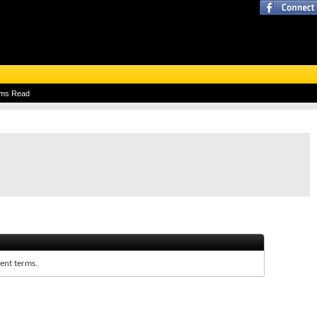
ums Read
rent terms.