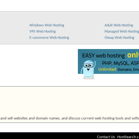
Windows Web Hosting
Adult Web Hosting
VPS Web Hosting
Managed Web Hostin
E-commerce Web Hosting
Cheap Web Hosting
 and sell websites and domain names, and discuss current web hosting tools and soft
Contact Us
HostSearch.