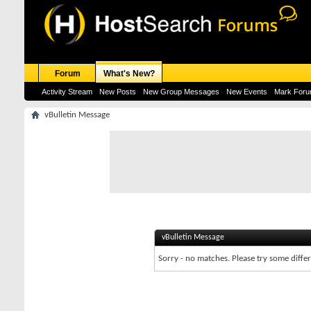
Forum
What's New?
Activity Stream
New Posts
New Group Messages
New Events
Mark For
vBulletin Message
vBulletin Message
Sorry - no matches. Please try some diffe