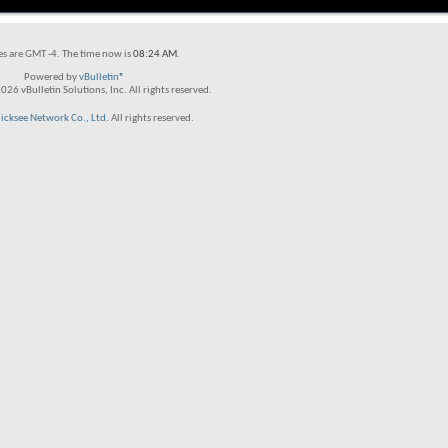
es are GMT -4. The time now is
08:24 AM
.
Powered by
vBulletin®
26 vBulletin Solutions, Inc. All rights reserved.
licksee Network Co., Ltd.
All rights reserved.