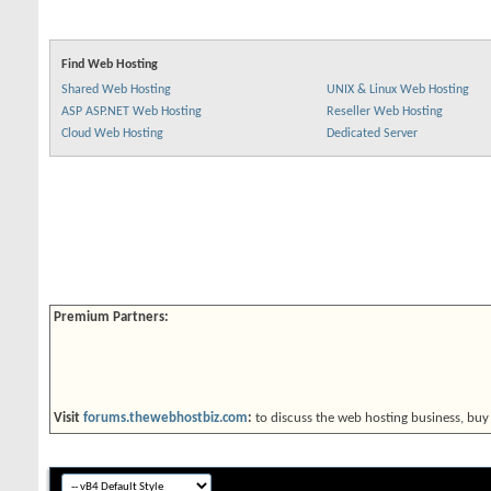
Find Web Hosting
Shared Web Hosting
UNIX & Linux Web Hosting
ASP ASP.NET Web Hosting
Reseller Web Hosting
Cloud Web Hosting
Dedicated Server
Premium Partners:
Visit
forums.thewebhostbiz.com
:
to discuss the web hosting business, buy