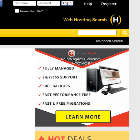
Help
Register
Remember Me?
Web Hosting Search
Advanced Search