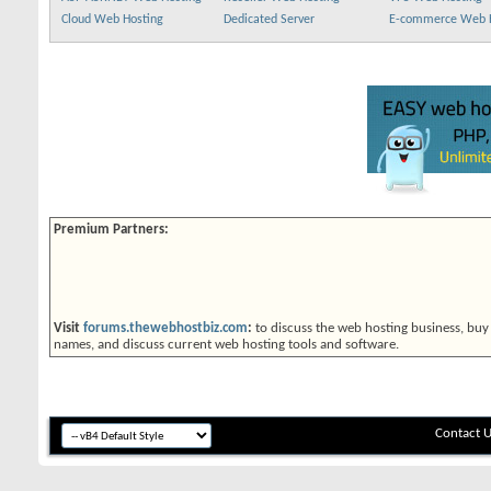
Cloud Web Hosting
Dedicated Server
E-commerce Web 
Premium Partners:
Visit
forums.thewebhostbiz.com
:
to discuss the web hosting business, buy
names, and discuss current web hosting tools and software.
Contact 