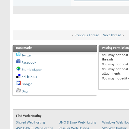
«
Previous Thread
|
Next Thread
»
Bookmarks
Posting Permission
You
may not
post
Twitter
threads
Facebook
You
may not
post 
You
may not
post
StumbleUpon
attachments
del.icio.us
You
may not
edit 
Google
Digg
Find Web Hosting
Shared Web Hosting
UNIX & Linux Web Hosting
Windows Web Hos
ASP ASP.NET Web Hosting
Reseller Web Hosting
VPS Web Hosting