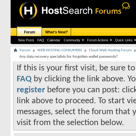
Forum
What's New?
New Posts
FAQ
Calendar
Community
Forum Actions
Quick Links
Forum
WEB HOSTING CONSUMERS
Cloud Web Hosting Forum
Any data recovery specialists for forgotten wallet passwords?
If this is your first visit, be sure 
FAQ
by clicking the link above. Y
register
before you can post: click
link above to proceed. To start v
messages, select the forum that 
visit from the selection below.