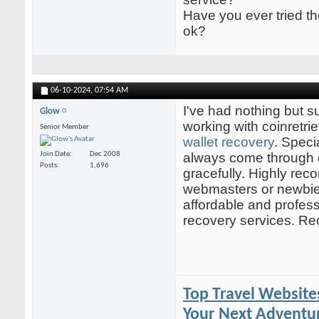
Have you ever tried t
ok?
06-10-2024,
07:54 AM
I've had nothing but 
Glow
working with coinretr
Senior Member
wallet recovery
. Speci
Join Date
Dec 2008
always come through 
Posts
1,696
gracefully. Highly rec
webmasters or newbies
affordable and profess
recovery services. 
Top Travel Website
Your Next Adventur