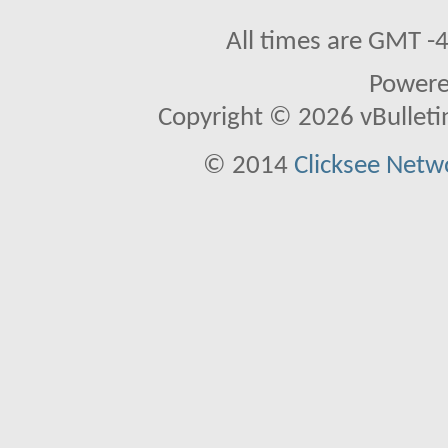
All times are GMT -
Power
Copyright © 2026 vBulletin 
© 2014
Clicksee Netwo