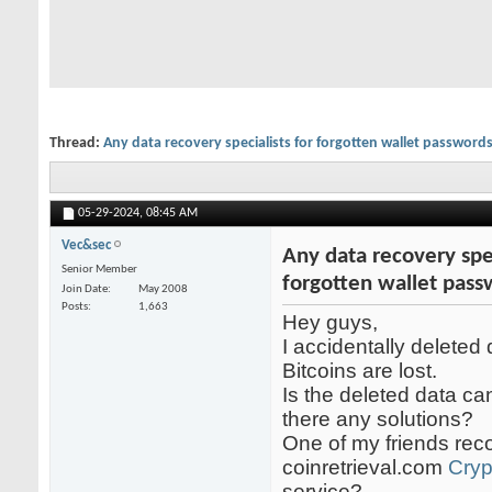
Thread:
Any data recovery specialists for forgotten wallet password
05-29-2024,
08:45 AM
Vec&sec
Any data recovery spec
Senior Member
forgotten wallet pas
Join Date
May 2008
Posts
1,663
Hey guys,
I accidentally deleted
Bitcoins are lost.
Is the deleted data c
there any solutions?
One of my friends r
coinretrieval.com
Cryp
service?